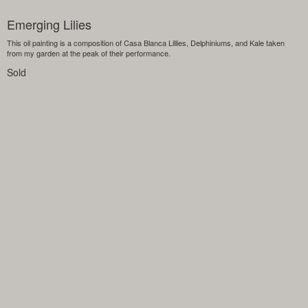
Emerging Lilies
This oil painting is a composition of Casa Blanca Lillies, Delphiniums, and Kale taken
from my garden at the peak of their performance.
Sold