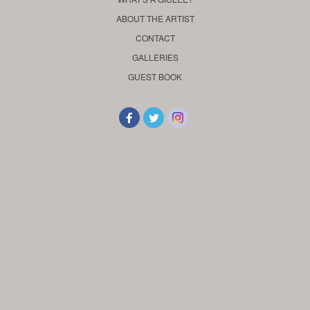
ABOUT THE ARTIST
CONTACT
GALLERIES
GUEST BOOK