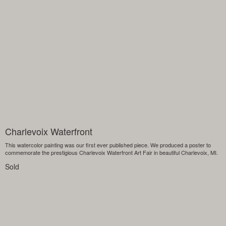
Charlevoix Waterfront
This watercolor painting was our first ever published piece. We produced a poster to
commemorate the prestigious Charlevoix Waterfront Art Fair in beautiful Charlevoix, MI.
Sold