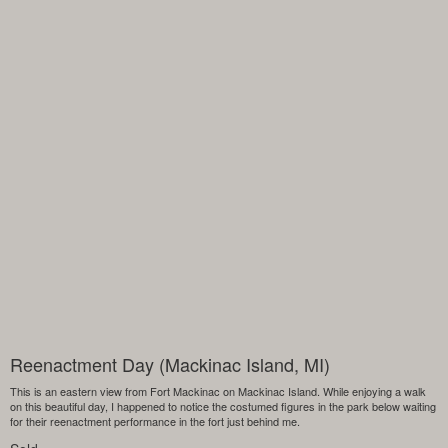
Reenactment Day (Mackinac Island, MI)
This is an eastern view from Fort Mackinac on Mackinac Island. While enjoying a walk
on this beautiful day, I happened to notice the costumed figures in the park below waiting
for their reenactment performance in the fort just behind me.