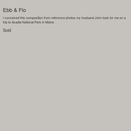
Ebb & Flo
I conceived this composition from reference photos my husband John took for me on a
trip to Acadia National Park in Maine.
Sold