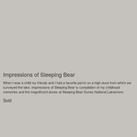
Impressions of Sleeping Bear
When I was a child my friends and I had a favorite perch on a high dune from which we
surveyed the lake. Impressions of Sleeping Bear is compilation of my childhood
memories and the magnificent dunes at Sleeping Bear Dunes National Lakeshore.
Sold