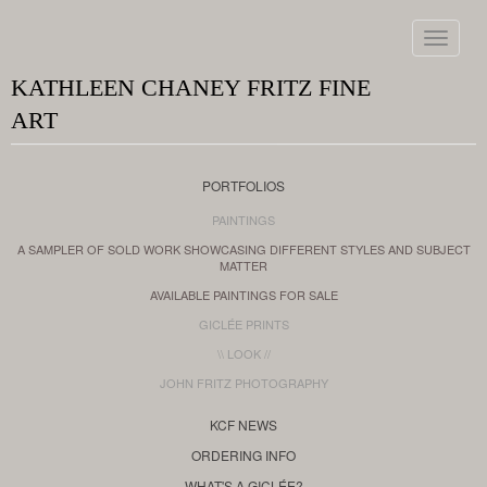
Toggle
navigat
KATHLEEN CHANEY FRITZ FINE
ART
PORTFOLIOS
PAINTINGS
A SAMPLER OF SOLD WORK SHOWCASING DIFFERENT STYLES AND SUBJECT
MATTER
AVAILABLE PAINTINGS FOR SALE
GICLÉE PRINTS
\\ LOOK //
JOHN FRITZ PHOTOGRAPHY
KCF NEWS
ORDERING INFO
WHAT'S A GICLÉE?