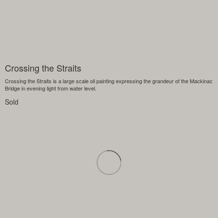
Crossing the Straits
Crossing the Straits is a large scale oil painting expressing the grandeur of the Mackinac
Bridge in evening light from water level.
Sold