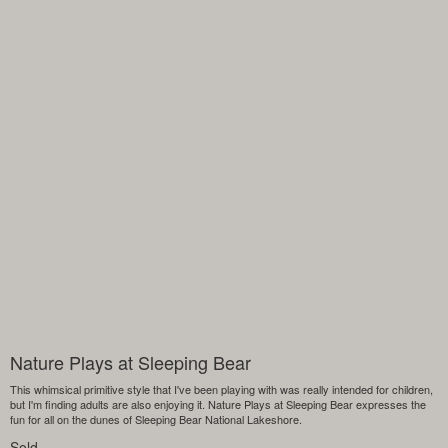
Nature Plays at Sleeping Bear
This whimsical primitive style that I've been playing with was really intended for children,
but I'm finding adults are also enjoying it. Nature Plays at Sleeping Bear expresses the
fun for all on the dunes of Sleeping Bear National Lakeshore.
Sold